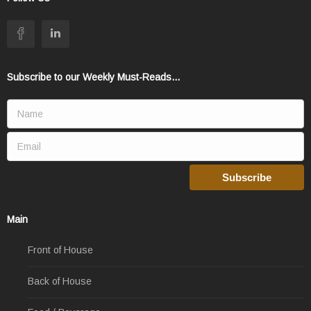
Subscribe to our Weekly Must-Reads...
Main
Front of House
Back of House