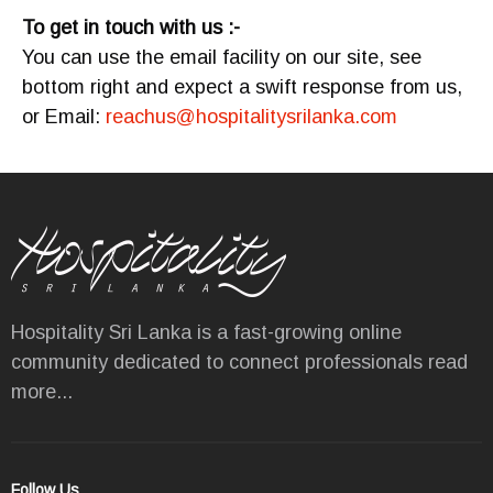
To get in touch with us :-
You can use the email facility on our site, see
bottom right and expect a swift response from us,
or Email:
reachus@hospitalitysrilanka.com
Hospitality Sri Lanka is a fast-growing online
community dedicated to connect professionals
read
more...
Follow Us