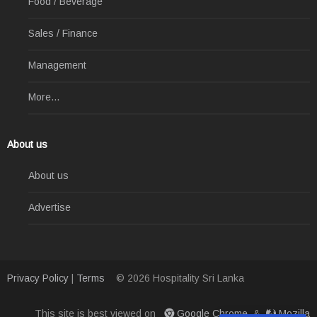
Food / Beverage
Sales / Finance
Management
More...
About us
About us
Advertise
Privacy Policy
|
Terms
© 2026 Hospitality Sri Lanka
This site is best viewed on
Google Chrome
&
Mozilla