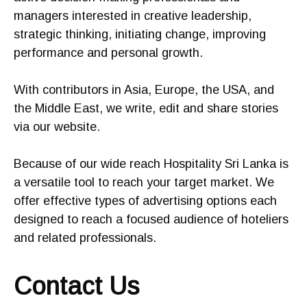
managers interested in creative leadership,
strategic thinking, initiating change, improving
performance and personal growth.
With contributors in Asia, Europe, the USA, and
the Middle East, we write, edit and share stories
via our website.
Because of our wide reach Hospitality Sri Lanka is
a versatile tool to reach your target market. We
offer effective types of advertising options each
designed to reach a focused audience of hoteliers
and related professionals.
Contact Us