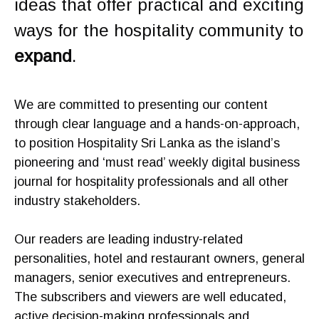
ideas that offer practical and exciting
ways for the hospitality community to
expand
.
We are committed to presenting our content
through clear language and a hands-on-approach,
to position Hospitality Sri Lanka as the island’s
pioneering and ‘must read’ weekly digital business
journal for hospitality professionals and all other
industry stakeholders.
Our readers are leading industry-related
personalities, hotel and restaurant owners, general
managers, senior executives and entrepreneurs.
The subscribers and viewers are well educated,
active decision-making professionals and