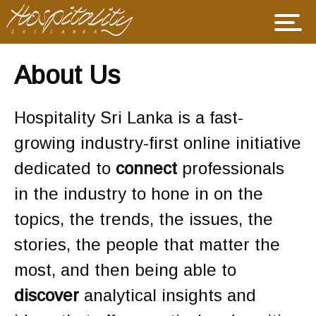
About Us
Hospitality Sri Lanka is a fast-
growing industry-first online initiative
dedicated to
connect
professionals
in the industry to hone in on the
topics, the trends, the issues, the
stories, the people that matter the
most, and then being able to
discover
analytical insights and