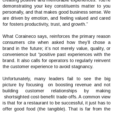
creating positive and memorable experiences. You’re
demonstrating your key constituents matter to you
personally, and that makes good business sense. We
are driven by emotion, and feeling valued and cared
for fosters productivity, trust, and growth.”
What Coraineco says, reinforces the primary reason
consumers cite when asked how they’ll chose a
brand in the future; it’s not merely value, quality, or
convenience but “positive past experiences with the
brand. It also calls for operators to regularly reinvent
the customer experience to avoid stagnancy.
Unfortunately, many leaders fail to see the big
picture by focusing on boosting revenue and not
building customer relationships by making
shortsighted cost-benefit trade-offs. A common view
is that for a restaurant to be successful, it just has to
offer good food (the tangible). That is far from the