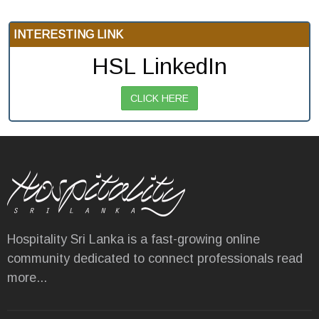
INTERESTING LINK
HSL LinkedIn
CLICK HERE
Hospitality Sri Lanka is a fast-growing online
community dedicated to connect professionals
read
more...