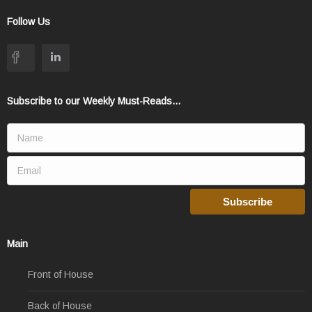
Follow Us
Subscribe to our Weekly Must-Reads...
Main
Front of House
Back of House