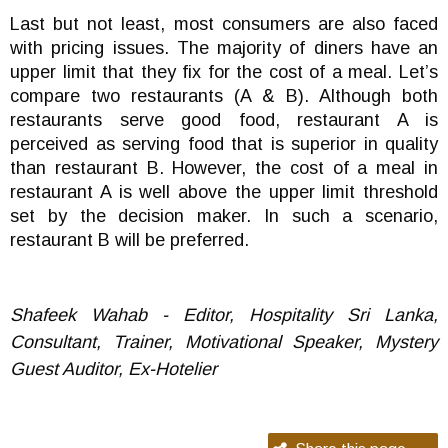
Last but not least, most consumers are also faced
with pricing issues. The majority of diners have an
upper limit that they fix for the cost of a meal. Let’s
compare two restaurants (A & B). Although both
restaurants serve good food, restaurant A is
perceived as serving food that is superior in quality
than restaurant B. However, the cost of a meal in
restaurant A is well above the upper limit threshold
set by the decision maker. In such a scenario,
restaurant B will be preferred.
Shafeek Wahab - Editor, Hospitality Sri Lanka,
Consultant, Trainer, Motivational Speaker, Mystery
Guest Auditor, Ex-Hotelier