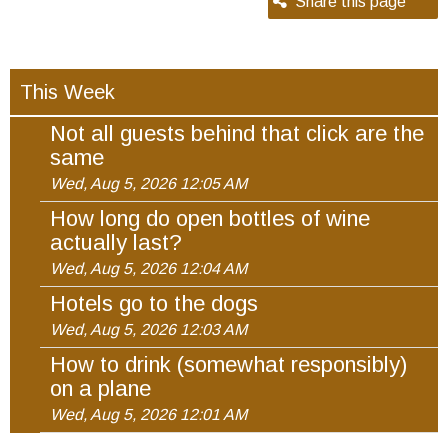
Share this page
This Week
Not all guests behind that click are the
same
Wed, Aug 5, 2026 12:05 AM
How long do open bottles of wine
actually last?
Wed, Aug 5, 2026 12:04 AM
Hotels go to the dogs
Wed, Aug 5, 2026 12:03 AM
How to drink (somewhat responsibly)
on a plane
Wed, Aug 5, 2026 12:01 AM