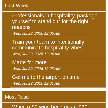
Last Week
Professionals in hospitality, package
yourself to stand out for the right
reasons
Wed, Jul 29, 2026 12:05 AM
Train your team to intentionally
communicate hospitality vibes
Wed, Jul 29, 2026 12:04 AM
Made for more
Wed, Jul 29, 2026 12:03 AM
Get me to the airport on time
Wed, Jul 29, 2026 12:01 AM
Most Read
When a $2 wine becomes a $30