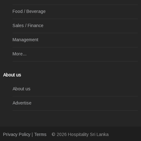
Food / Beverage
Sales / Finance
Management
More...
About us
About us
Advertise
Privacy Policy
|
Terms
© 2026 Hospitality Sri Lanka