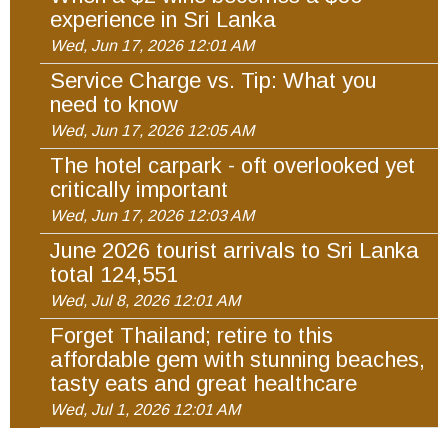
experience in Sri Lanka
Wed, Jun 17, 2026 12:01 AM
Service Charge vs. Tip: What you
need to know
Wed, Jun 17, 2026 12:05 AM
The hotel carpark - oft overlooked yet
critically important
Wed, Jun 17, 2026 12:03 AM
June 2026 tourist arrivals to Sri Lanka
total 124,551
Wed, Jul 8, 2026 12:01 AM
Forget Thailand; retire to this
affordable gem with stunning beaches,
tasty eats and great healthcare
Wed, Jul 1, 2026 12:01 AM