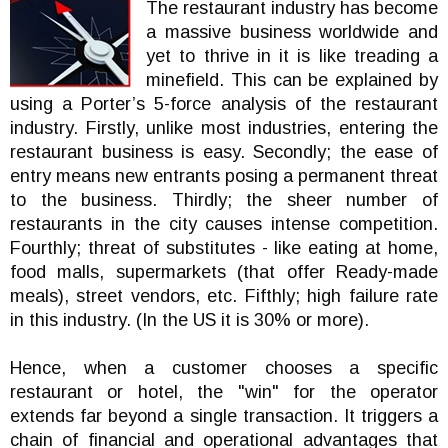
The restaurant industry has become
a massive business worldwide and
yet to thrive in it is like treading a
minefield. This can be explained by
using a Porter’s 5-force analysis of the restaurant
industry. Firstly, unlike most industries, entering the
restaurant business is easy. Secondly; the ease of
entry means new entrants posing a permanent threat
to the business. Thirdly; the sheer number of
restaurants in the city causes intense competition.
Fourthly; threat of substitutes - like eating at home,
food malls, supermarkets (that offer Ready-made
meals), street vendors, etc. Fifthly; high failure rate
in this industry. (In the US it is 30% or more).
Hence, when a customer chooses a specific
restaurant or hotel, the "win" for the operator
extends far beyond a single transaction. It triggers a
chain of financial and operational advantages that