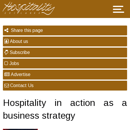
Share this page
About us
Subscribe
Jobs
Advertise
Contact Us
Hospitality in action as a
business strategy