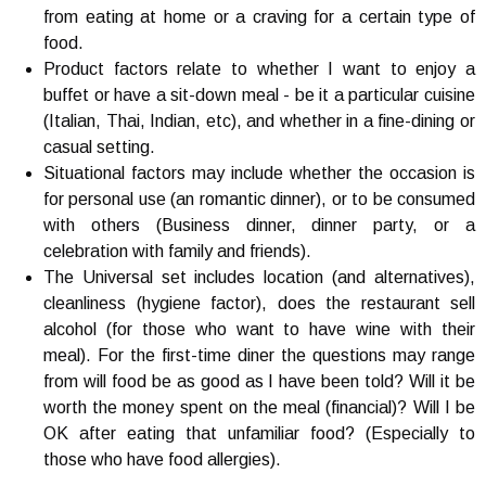
from eating at home or a craving for a certain type of
food.
Product factors relate to whether I want to enjoy a
buffet or have a sit-down meal - be it a particular cuisine
(Italian, Thai, Indian, etc), and whether in a fine-dining or
casual setting.
Situational factors may include whether the occasion is
for personal use (an romantic dinner), or to be consumed
with others (Business dinner, dinner party, or a
celebration with family and friends).
The Universal set includes location (and alternatives),
cleanliness (hygiene factor), does the restaurant sell
alcohol (for those who want to have wine with their
meal). For the first-time diner the questions may range
from will food be as good as I have been told? Will it be
worth the money spent on the meal (financial)? Will I be
OK after eating that unfamiliar food? (Especially to
those who have food allergies).