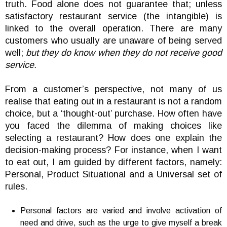
truth. Food alone does not guarantee that; unless
satisfactory restaurant service (the intangible) is
linked to the overall operation. There are many
customers who usually are unaware of being served
well;
but they do know when they do not receive good
service.
From a customer’s perspective, not many of us
realise that eating out in a restaurant is not a random
choice, but a ‘thought-out’ purchase. How often have
you faced the dilemma of making choices like
selecting a restaurant? How does one explain the
decision-making process? For instance, when I want
to eat out, I am guided by different factors, namely:
Personal, Product Situational and a Universal set of
rules.
Personal factors are varied and involve activation of
need and drive, such as the urge to give myself a break