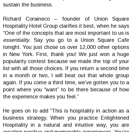
sustain the business.
Richard Coraineco – founder of Union Square
Hospitality Hotel Group clarifies it best, when he says
“One of the concepts that are most important to us is
essentiality
. Say you go to a Union Square Cafe
tonight. You just chose us over 12,000 other options
in New York. First, thank you! We just won a huge
popularity contest because we made the top of your
list with all those choices. If you return a second time
in a month or two, I will beat out that whole group
again. If you come a third time, we’ve gotten you to a
point where you “want” to be there because of how
the experience makes you feel.”
He goes on to add “This is hospitality in action as a
business strategy. When you practice Enlightened
Hospitality in a natural and intuitive way, you are