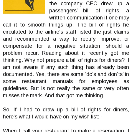
the company CEO drew up a
passengers’ bill of rights, a
written communication if one may
call it to smooth things up. The bill of rights he
circulated to the airline’s staff listed the just claims
and recommended a way to rectify, improve, or
compensate for a negative situation, should a
problem recur. Reading about it recently got me
thinking. Why not prepare a bill of rights for diners? I
am not aware if any such thing has already been
documented. Yes, there are some ‘do’s and don’ts’ in
some restaurant manuals for employees as
guidelines. But is not really the same or very often
misses the mark. And that got me thinking.
So, If I had to draw up a bill of rights for diners,
here’s what I would have on my wish list: -
When I call your restaurant to make a reservation, I