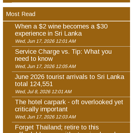
Most Read
When a $2 wine becomes a $30
experience in Sri Lanka
Wed, Jun 17, 2026 12:01 AM
Service Charge vs. Tip: What you
need to know
Wed, Jun 17, 2026 12:05 AM
June 2026 tourist arrivals to Sri Lanka
total 124,551
Wed, Jul 8, 2026 12:01 AM
The hotel carpark - oft overlooked yet
critically important
Wed, Jun 17, 2026 12:03 AM
Forget Thailand; retire to this