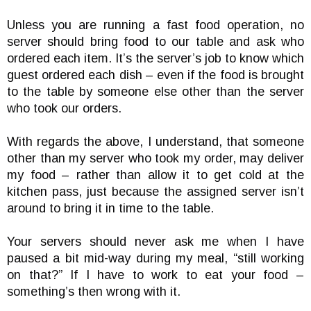
Unless you are running a fast food operation, no
server should bring food to our table and ask who
ordered each item. It’s the server’s job to know which
guest ordered each dish – even if the food is brought
to the table by someone else other than the server
who took our orders.
With regards the above, I understand, that someone
other than my server who took my order, may deliver
my food – rather than allow it to get cold at the
kitchen pass, just because the assigned server isn’t
around to bring it in time to the table.
Your servers should never ask me when I have
paused a bit mid-way during my meal, “still working
on that?” If I have to work to eat your food –
something’s then wrong with it.