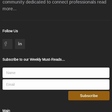
community dedicated to connect professionals
read
more...
Follow Us
Subscribe to our Weekly Must-Reads...
Main