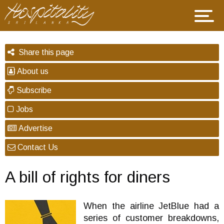
Share this page
About us
Subscribe
Jobs
Advertise
Contact Us
A bill of rights for diners
When the airline JetBlue had a
series of customer breakdowns,