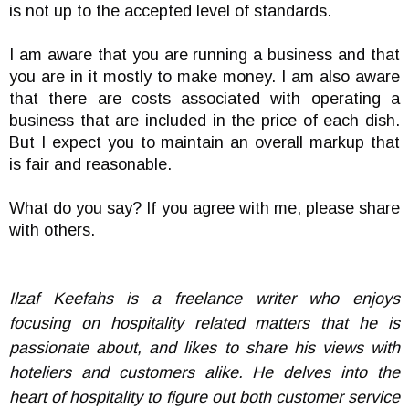
is not up to the accepted level of standards.
I am aware that you are running a business and that
you are in it mostly to make money. I am also aware
that there are costs associated with operating a
business that are included in the price of each dish.
But I expect you to maintain an overall markup that
is fair and reasonable.
What do you say? If you agree with me, please share
with others.
Ilzaf Keefahs is a freelance writer who enjoys
focusing on hospitality related matters that he is
passionate about, and likes to share his views with
hoteliers and customers alike. He delves into the
heart of hospitality to figure out both customer service