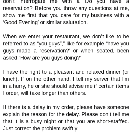
don’t interrogate me with a ‘Do you have a
reservation?’ Before you throw any questions at me,
show me first that you care for my business with a
‘Good Evening’ or similar salutation.
When we enter your restaurant, we don’t like to be
referred to as “you guys”,” like for example “have you
guys made a reservation?’ or when seated, been
asked “How are you guys doing?’
I have the right to a pleasant and relaxed dinner (or
lunch). If on the other hand, I tell my server that I’m
in a hurry, he or she should advise me if certain items
I order, will take longer than others.
If there is a delay in my order, please have someone
explain the reason for the delay. Please don’t tell me
that it is a busy night or that you are short-staffed.
Just correct the problem swiftly.