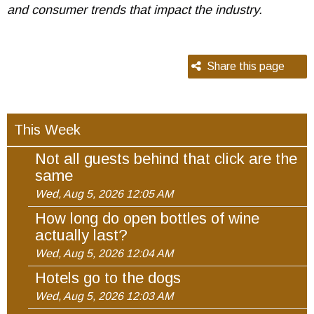
and consumer trends that impact the industry.
Share this page
This Week
Not all guests behind that click are the
same
Wed, Aug 5, 2026 12:05 AM
How long do open bottles of wine
actually last?
Wed, Aug 5, 2026 12:04 AM
Hotels go to the dogs
Wed, Aug 5, 2026 12:03 AM