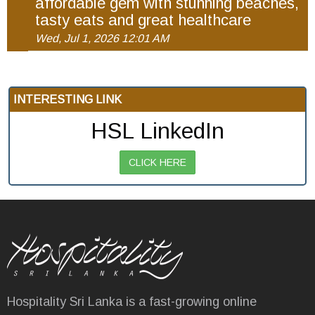
affordable gem with stunning beaches,
tasty eats and great healthcare
Wed, Jul 1, 2026 12:01 AM
INTERESTING LINK
HSL LinkedIn
CLICK HERE
Hospitality Sri Lanka is a fast-growing online