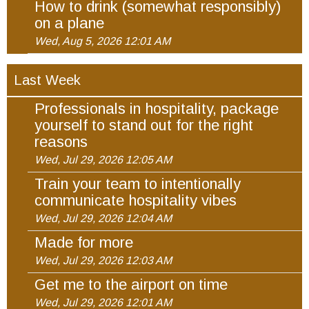
How to drink (somewhat responsibly)
on a plane
Wed, Aug 5, 2026 12:01 AM
Last Week
Professionals in hospitality, package
yourself to stand out for the right
reasons
Wed, Jul 29, 2026 12:05 AM
Train your team to intentionally
communicate hospitality vibes
Wed, Jul 29, 2026 12:04 AM
Made for more
Wed, Jul 29, 2026 12:03 AM
Get me to the airport on time
Wed, Jul 29, 2026 12:01 AM