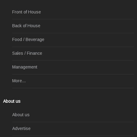
Front of House
Back of House
Food / Beverage
Sales / Finance
Management
More...
About us
About us
Advertise