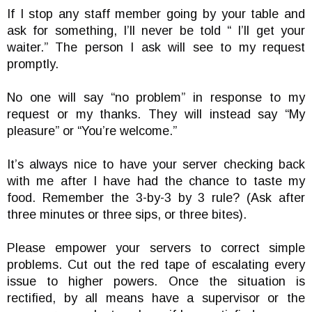
If I stop any staff member going by your table and
ask for something, I’ll never be told “ I’ll get your
waiter.” The person I ask will see to my request
promptly.
No one will say “no problem” in response to my
request or my thanks. They will instead say “My
pleasure” or “You’re welcome.”
It’s always nice to have your server checking back
with me after I have had the chance to taste my
food. Remember the 3-by-3 by 3 rule? (Ask after
three minutes or three sips, or three bites).
Please empower your servers to correct simple
problems. Cut out the red tape of escalating every
issue to higher powers. Once the situation is
rectified, by all means have a supervisor or the