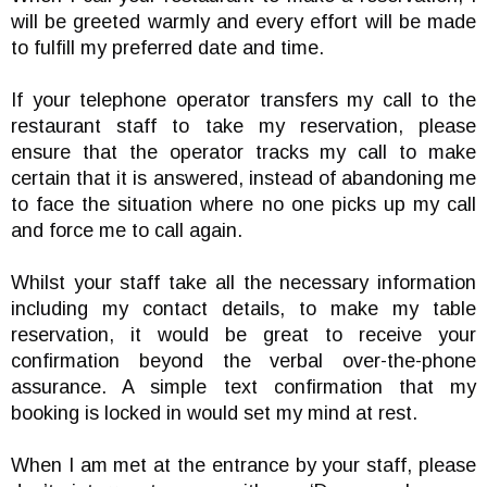
will be greeted warmly and every effort will be made
to fulfill my preferred date and time.
If your telephone operator transfers my call to the
restaurant staff to take my reservation, please
ensure that the operator tracks my call to make
certain that it is answered, instead of abandoning me
to face the situation where no one picks up my call
and force me to call again.
Whilst your staff take all the necessary information
including my contact details, to make my table
reservation, it would be great to receive your
confirmation beyond the verbal over-the-phone
assurance. A simple text confirmation that my
booking is locked in would set my mind at rest.
When I am met at the entrance by your staff, please