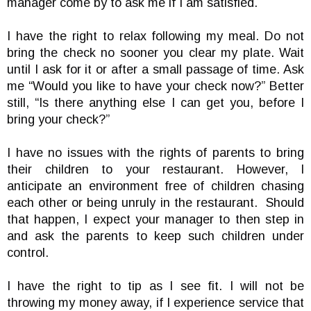
manager come by to ask me if I am satisfied.
I have the right to relax following my meal. Do not
bring the check no sooner you clear my plate. Wait
until I ask for it or after a small passage of time. Ask
me “Would you like to have your check now?” Better
still, “Is there anything else I can get you, before I
bring your check?”
I have no issues with the rights of parents to bring
their children to your restaurant. However, I
anticipate an environment free of children chasing
each other or being unruly in the restaurant. Should
that happen, I expect your manager to then step in
and ask the parents to keep such children under
control.
I have the right to tip as I see fit. I will not be
throwing my money away, if I experience service that