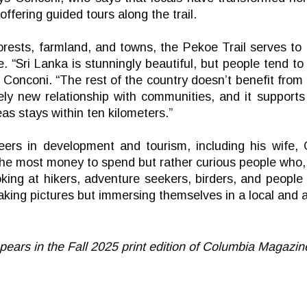
ffering guided tours along the trail.
forests, farmland, and towns, the Pekoe Trail serves to 
e. “Sri Lanka is stunningly beautiful, but people tend t
s Conconi. “The rest of the country doesn’t benefit from
rely new relationship with communities, and it support
as stays within ten kilometers.”
ers in development and tourism, including his wife, O
the most money to spend but rather curious people who, 
oking at hikers, adventure seekers, birders, and peopl
taking pictures but immersing themselves in a local and 
appears in the Fall 2025 print edition of Columbia Magazin