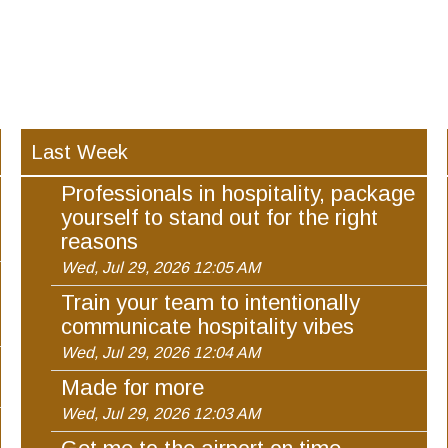
Last Week
Professionals in hospitality, package
yourself to stand out for the right
reasons
Wed, Jul 29, 2026 12:05 AM
Train your team to intentionally
communicate hospitality vibes
Wed, Jul 29, 2026 12:04 AM
Made for more
Wed, Jul 29, 2026 12:03 AM