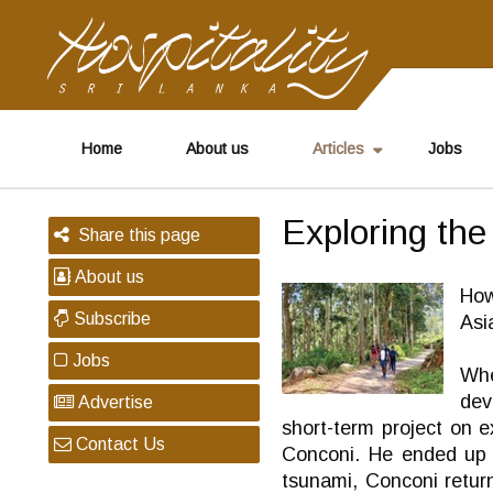
Home
About us
Articles
Jobs
Exploring the
Share this page
About us
How
Subscribe
Asi
Jobs
Whe
dev
Advertise
short-term project on e
Contact Us
Conconi. He ended up s
tsunami, Conconi return