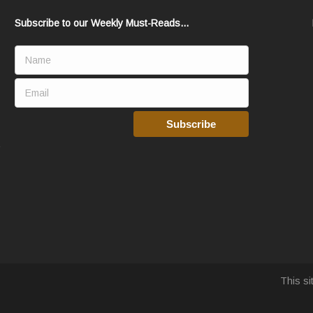
Subscribe to our Weekly Must-Reads...
This s