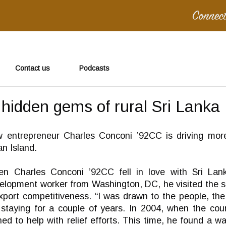
Contact us
Podcasts
 hidden gems of rural Sri Lanka
 entrepreneur Charles Conconi ’92CC is driving more
an Island.
n Charles Conconi ’92CC fell in love with Sri Lanka
elopment worker from Washington, DC, he visited the sma
xport competitiveness. “I was drawn to the people, the
taying for a couple of years. In 2004, when the cou
ed to help with relief efforts. This time, he found a 