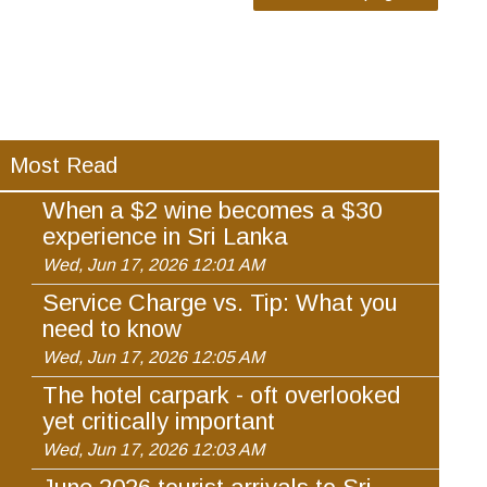
Most Read
When a $2 wine becomes a $30
experience in Sri Lanka
Wed, Jun 17, 2026 12:01 AM
Service Charge vs. Tip: What you
need to know
Wed, Jun 17, 2026 12:05 AM
The hotel carpark - oft overlooked
yet critically important
Wed, Jun 17, 2026 12:03 AM