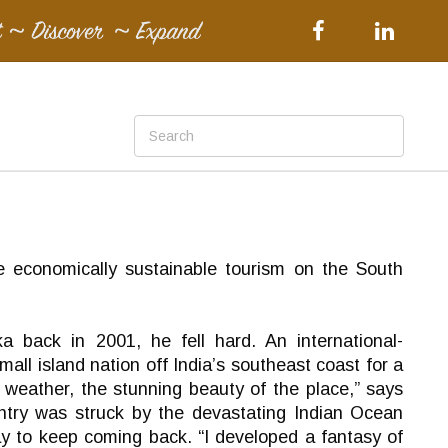
 economically sustainable tourism on the South
 back in 2001, he fell hard. An international-
ll island nation off India’s southeast coast for a
 weather, the stunning beauty of the place,” says
ntry was struck by the devastating Indian Ocean
way to keep coming back. “I developed a fantasy of