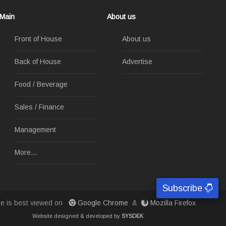
Main
About us
Front of House
About us
Back of House
Advertise
Food / Beverage
Sales / Finance
Management
More...
Subscribe
ite is best viewed on
Google Chrome
&
Mozilla Firefox
Website designed & developed by
SYSDEK