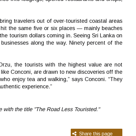
bring travelers out of over-touristed coastal areas
o hit the same five or six places — mainly beaches
 the tourism dollars coming in. Seeing Sri Lanka on
s businesses along the way. Ninety percent of the
rzu, the tourists with the highest value are not
like Conconi, are drawn to new discoveries off the
e who enjoy tea and walking,” says Conconi. “They
authentic experience.”
e with the title "The Road Less Touristed."
Share this page