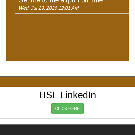
Get me to the airport on time
Wed, Jul 29, 2026 12:01 AM
HSL LinkedIn
CLICK HERE