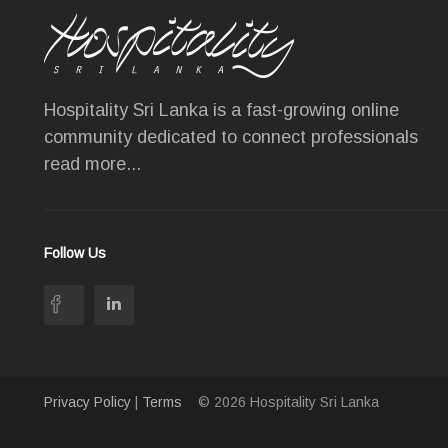
Hospitality Sri Lanka is a fast-growing online
community dedicated to connect professionals
read more...
Follow Us
Privacy Policy
|
Terms
© 2026 Hospitality Sri Lanka