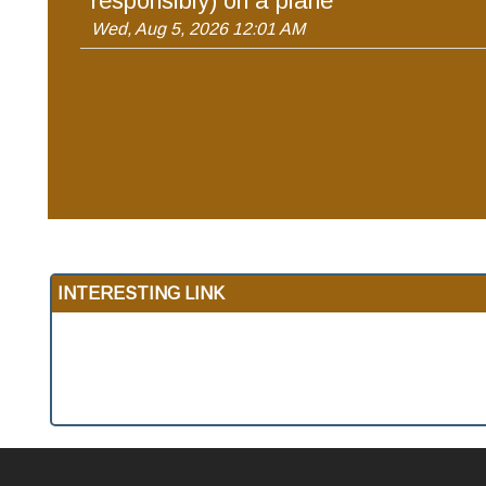
responsibly) on a plane
Wed, Aug 5, 2026 12:01 AM
INTERESTING LINK