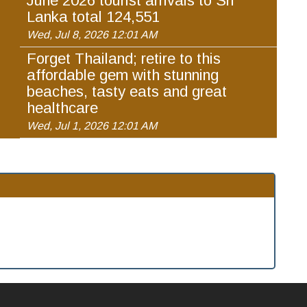
June 2026 tourist arrivals to Sri
Lanka total 124,551
Wed, Jul 8, 2026 12:01 AM
Forget Thailand; retire to this
affordable gem with stunning
beaches, tasty eats and great
healthcare
Wed, Jul 1, 2026 12:01 AM