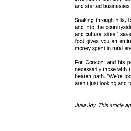
and started businesses o
Snaking through hills, 
and into the countrysid
and cultural sites,” say
foot gives you an enti
money spent in rural are
For Conconi and his pe
necessarily those with 
beaten path. “We’re lo
aren’t just looking and 
Julia Joy. This article 