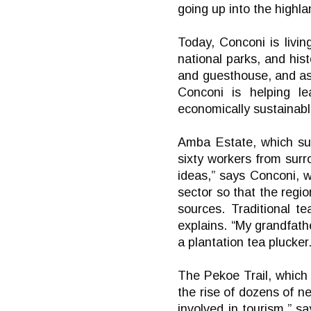
going up into the highl
Today, Conconi is livin
national parks, and his
and guesthouse, and as
Conconi is helping lea
economically sustainabl
Amba Estate, which su
sixty workers from surr
ideas,” says Conconi, w
sector so that the regi
sources. Traditional t
explains. “My grandfath
a plantation tea plucker.
The Pekoe Trail, which
the rise of dozens of ne
involved in tourism,” 