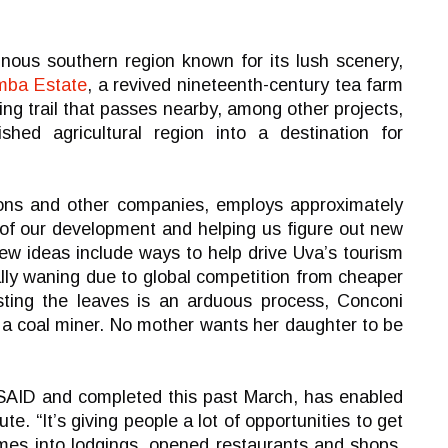
inous southern region known for its lush scenery,
mba Estate
, a revived nineteenth-century tea farm
ing trail that passes nearby, among other projects,
shed agricultural region into a destination for
ons and other companies, employs approximately
t of our development and helping us figure out new
new ideas include ways to help drive Uva’s tourism
ally waning due to global competition from cheaper
esting the leaves is an arduous process, Conconi
 a coal miner. No mother wants her daughter to be
USAID and completed this past March, has enabled
e. “It’s giving people a lot of opportunities to get
mes into lodgings, opened restaurants and shops,