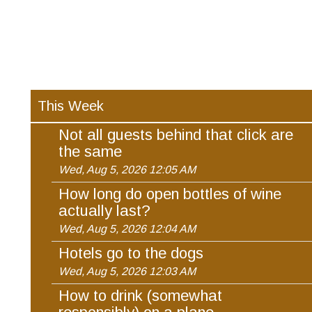
This Week
Not all guests behind that click are
the same
Wed, Aug 5, 2026 12:05 AM
How long do open bottles of wine
actually last?
Wed, Aug 5, 2026 12:04 AM
Hotels go to the dogs
Wed, Aug 5, 2026 12:03 AM
How to drink (somewhat