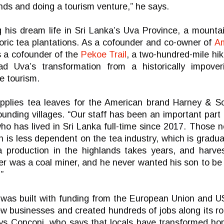
ands and doing a tourism venture,” he says.
g his dream life in Sri Lanka’s Uva Province, a mounta
toric tea plantations. As a cofounder and co-owner of
A
 a cofounder of the
Pekoe Trail
, a two-hundred-mile hik
d Uva’s transformation from a historically impoveri
e tourism.
pplies tea leaves for the American brand Harney & S
ounding villages. “Our staff has been an important par
ho has lived in Sri Lanka full-time since 2017. Those 
on is less dependent on the tea industry, which is gradu
ea production in the highlands takes years, and harv
er was a coal miner, and he never wanted his son to be
”
 was built with funding from the European Union and 
w businesses and created hundreds of jobs along its rout
says Conconi, who says that locals have transformed ho