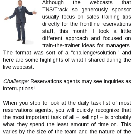
Although the webcasts that
TNS/Track so generously sponsor
usually focus on sales training tips
directly for the frontline reservations
staff, this month I took a little
different approach and focused on
train-the-trainer ideas for managers.
The format was sort of a “challenge/solution,” and
here are some highlights of what I shared during the
live webcast.
Challenge:
Reservations agents may see inquiries as
interruptions!
When you stop to look at the daily task list of most
reservations agents, you will quickly recognize that
the most important task of all – selling! – is probably
what they spend the least amount of time on. This
varies by the size of the team and the nature of the