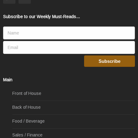
Subscribe to our Weekly Must-Reads...
Main
Front of House
Back of House
Food / Beverage
Sales / Finance