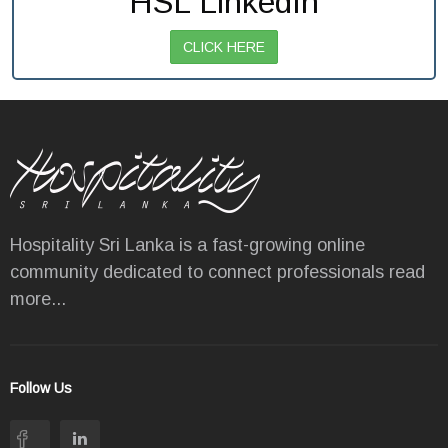
HSL LinkedIn
CLICK HERE
Hospitality Sri Lanka is a fast-growing online
community dedicated to connect professionals
read
more...
Follow Us