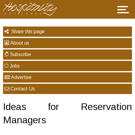
Share this page
About us
Subscribe
Jobs
Advertise
Contact Us
Ideas for Reservation
Managers