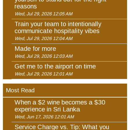
reasons
Wed, Jul 29, 2026 12:05 AM
Train your team to intentionally
communicate hospitality vibes
Wed, Jul 29, 2026 12:04 AM
Made for more
Wed, Jul 29, 2026 12:03 AM
Get me to the airport on time
Wed, Jul 29, 2026 12:01 AM
Most Read
When a $2 wine becomes a $30
experience in Sri Lanka
Wed, Jun 17, 2026 12:01 AM
Service Charge vs. Tip: What you