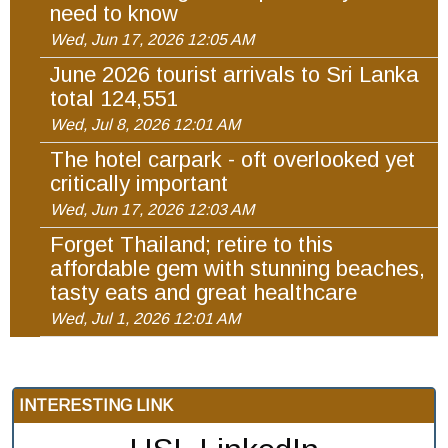
need to know
Wed, Jun 17, 2026 12:05 AM
June 2026 tourist arrivals to Sri Lanka
total 124,551
Wed, Jul 8, 2026 12:01 AM
The hotel carpark - oft overlooked yet
critically important
Wed, Jun 17, 2026 12:03 AM
Forget Thailand; retire to this
affordable gem with stunning beaches,
tasty eats and great healthcare
Wed, Jul 1, 2026 12:01 AM
INTERESTING LINK