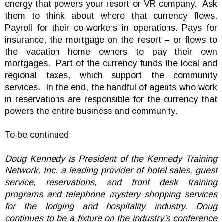
energy that powers your resort or VR company. Ask
them to think about where that currency flows.
Payroll for their co-workers in operations. Pays for
insurance, the mortgage on the resort – or flows to
the vacation home owners to pay their own
mortgages. Part of the currency funds the local and
regional taxes, which support the community
services. In the end, the handful of agents who work
in reservations are responsible for the currency that
powers the entire business and community.
To be continued
Doug Kennedy is President of the Kennedy Training
Network, Inc. a leading provider of hotel sales, guest
service, reservations, and front desk training
programs and telephone mystery shopping services
for the lodging and hospitality industry. Doug
continues to be a fixture on the industry’s conference