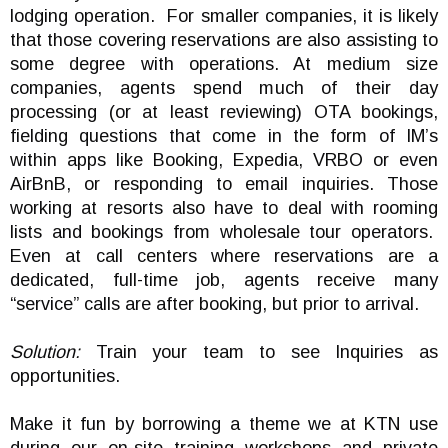
lodging operation. For smaller companies, it is likely
that those covering reservations are also assisting to
some degree with operations. At medium size
companies, agents spend much of their day
processing (or at least reviewing) OTA bookings,
fielding questions that come in the form of IM’s
within apps like Booking, Expedia, VRBO or even
AirBnB, or responding to email inquiries. Those
working at resorts also have to deal with rooming
lists and bookings from wholesale tour operators.
Even at call centers where reservations are a
dedicated, full-time job, agents receive many
“service” calls are after booking, but prior to arrival.
Solution:
Train your team to see Inquiries as
opportunities.
Make it fun by borrowing a theme we at KTN use