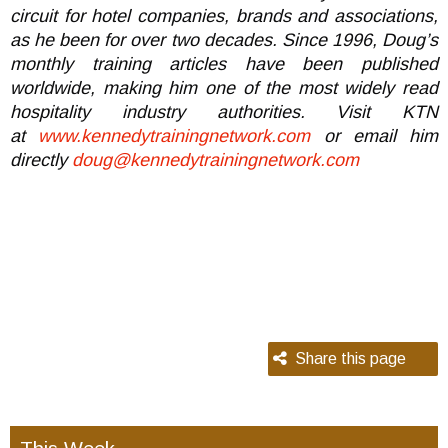
circuit for hotel companies, brands and associations,
as he been for over two decades. Since 1996, Doug’s
monthly training articles have been published
worldwide, making him one of the most widely read
hospitality industry authorities. Visit KTN
at
www.kennedytrainingnetwork.com
or email him
directly
doug@kennedytrainingnetwork.com
Share this page