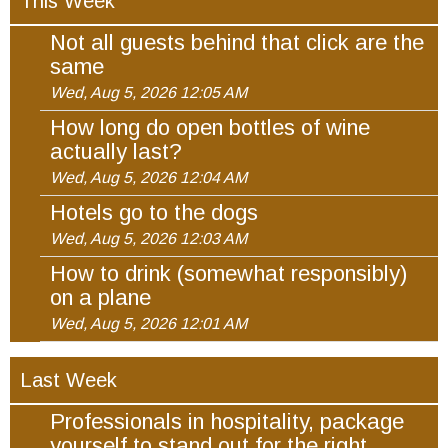
This Week
Not all guests behind that click are the
same
Wed, Aug 5, 2026 12:05 AM
How long do open bottles of wine
actually last?
Wed, Aug 5, 2026 12:04 AM
Hotels go to the dogs
Wed, Aug 5, 2026 12:03 AM
How to drink (somewhat responsibly)
on a plane
Wed, Aug 5, 2026 12:01 AM
Last Week
Professionals in hospitality, package
yourself to stand out for the right