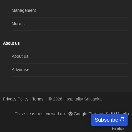
Management
More...
About us
About us
Advertise
Privacy Policy
|
Terms
© 2026 Hospitality Sri Lanka
This site is best viewed on
Google Chrome
&
Mozilla
Subscribe
Firefox