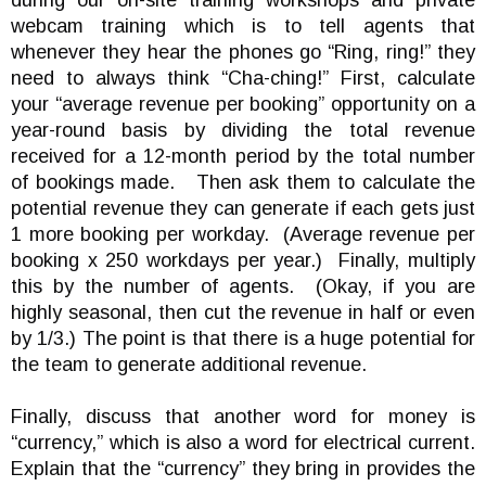
during our on-site training workshops and private
webcam training which is to tell agents that
whenever they hear the phones go “Ring, ring!” they
need to always think “Cha-ching!” First, calculate
your “average revenue per booking” opportunity on a
year-round basis by dividing the total revenue
received for a 12-month period by the total number
of bookings made. Then ask them to calculate the
potential revenue they can generate if each gets just
1 more booking per workday. (Average revenue per
booking x 250 workdays per year.) Finally, multiply
this by the number of agents. (Okay, if you are
highly seasonal, then cut the revenue in half or even
by 1/3.) The point is that there is a huge potential for
the team to generate additional revenue.
Finally, discuss that another word for money is
“currency,” which is also a word for electrical current.
Explain that the “currency” they bring in provides the